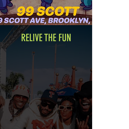
RELIVE THE FUN