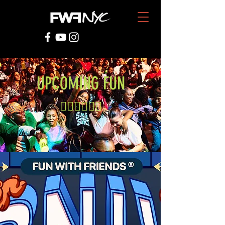
UPCOMING FUN
👇🏾👇🏾👇🏾